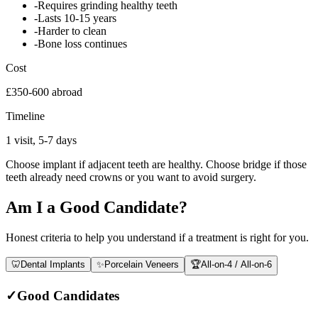
-
Requires grinding healthy teeth
-
Lasts 10-15 years
-
Harder to clean
-
Bone loss continues
Cost
£350-600 abroad
Timeline
1 visit, 5-7 days
Choose implant if adjacent teeth are healthy. Choose bridge if those
teeth already need crowns or you want to avoid surgery.
Am I a Good Candidate?
Honest criteria to help you understand if a treatment is right for you.
🦷
Dental Implants
✨
Porcelain Veneers
🏆
All-on-4 / All-on-6
✓
Good Candidates