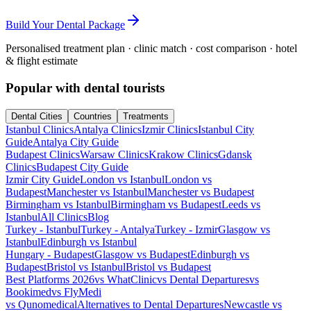
Build Your Dental Package
Personalised treatment plan · clinic match · cost comparison · hotel
& flight estimate
Popular with dental tourists
Dental Cities
Countries
Treatments
Istanbul Clinics
Antalya Clinics
Izmir Clinics
Istanbul City
Guide
Antalya City Guide
Budapest Clinics
Warsaw Clinics
Krakow Clinics
Gdansk
Clinics
Budapest City Guide
Izmir City Guide
London vs Istanbul
London vs
Budapest
Manchester vs Istanbul
Manchester vs Budapest
Birmingham vs Istanbul
Birmingham vs Budapest
Leeds vs
Istanbul
All Clinics
Blog
Turkey - Istanbul
Turkey - Antalya
Turkey - Izmir
Glasgow vs
Istanbul
Edinburgh vs Istanbul
Hungary - Budapest
Glasgow vs Budapest
Edinburgh vs
Budapest
Bristol vs Istanbul
Bristol vs Budapest
Best Platforms 2026
vs WhatClinic
vs Dental Departures
vs
Bookimed
vs FlyMedi
vs Qunomedical
Alternatives to Dental Departures
Newcastle vs