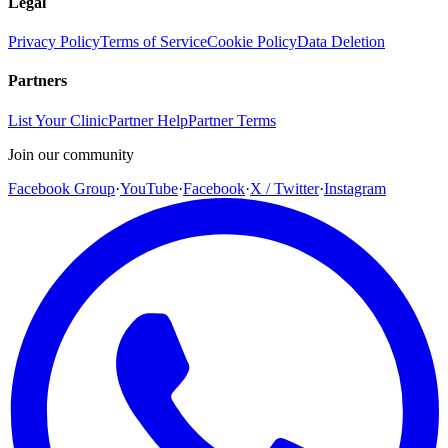
Legal
Privacy Policy
Terms of Service
Cookie Policy
Data Deletion
Partners
List Your Clinic
Partner Help
Partner Terms
Join our community
Facebook Group
·
YouTube
·
Facebook
·
X / Twitter
·
Instagram