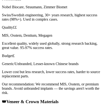
Nobel Biocare, Straumann, Zimmer Biomet
Swiss/Swedish engineering, 30+ years research, highest success
rates (98%+). Used in complex cases.
Quality
££
MIS, Osstem, Dentium, Megagen
Excellent quality, widely used globally, strong research backing,
great value. 95-97% success rates.
Budget
£
Generic/Unbranded, Lesser-known Chinese brands
Lower cost but less research, lower success rates, harder to source
replacement parts.
Our recommendation:
We recommend MIS, Osstem, or premium
brands. Avoid unbranded implants — the savings aren't worth the
risk.
👑
Veneer & Crown Materials