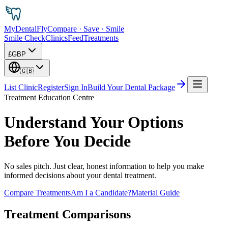
MyDental
Fly
Compare · Save · Smile
Smile Check
Clinics
Feed
Treatments
£
GBP
🇬🇧
List Clinic
Register
Sign In
Build Your Dental Package
Treatment Education Centre
Understand Your Options
Before You Decide
No sales pitch. Just clear, honest information to help you make
informed decisions about your dental treatment.
Compare Treatments
Am I a Candidate?
Material Guide
Treatment Comparisons