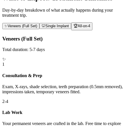
Day-by-day breakdown of what actually happens during your
treatment trip.
✨
Veneers (Full Set)
🦷
Single Implant
🏆
All-on-4
Veneers (Full Set)
Total duration:
5-7 days
✨
1
Consultation & Prep
Exam, X-rays, shade selection, teeth preparation (0.5mm removed),
impressions taken, temporary veneers fitted.
2-4
Lab Work
Your permanent veneers are crafted in the lab. Free time to explore