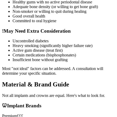
Healthy gums with no active periodontal disease
Adequate bone density (or willing to get bone graft)
Non-smoker or willing to quit during healing
Good overall health
Committed to oral hygiene
!
May Need Extra Consideration
Uncontrolled diabetes
Heavy smoking (significantly higher failure rate)
Active gum disease (treat first)
Certain medications (bisphosphonates)
Insufficient bone without grafting
Most "not ideal" factors can be addressed. A consultation will
determine your specific situation.
Material & Brand Guide
Not all implants and crowns are equal. Here's what to look for.
🦷
Implant Brands
Premium
£££