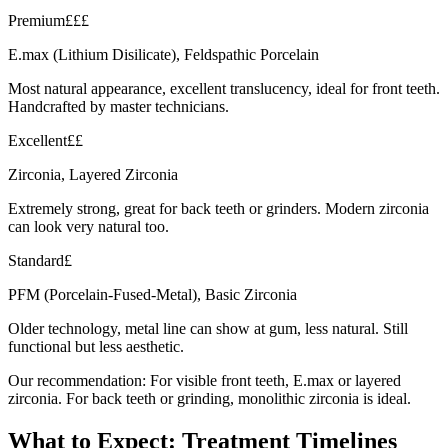
Premium
£££
E.max (Lithium Disilicate), Feldspathic Porcelain
Most natural appearance, excellent translucency, ideal for front teeth.
Handcrafted by master technicians.
Excellent
££
Zirconia, Layered Zirconia
Extremely strong, great for back teeth or grinders. Modern zirconia
can look very natural too.
Standard
£
PFM (Porcelain-Fused-Metal), Basic Zirconia
Older technology, metal line can show at gum, less natural. Still
functional but less aesthetic.
Our recommendation:
For visible front teeth, E.max or layered
zirconia. For back teeth or grinding, monolithic zirconia is ideal.
What to Expect: Treatment Timelines