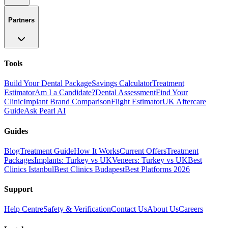
Partners
Tools
Build Your Dental Package
Savings Calculator
Treatment
Estimator
Am I a Candidate?
Dental Assessment
Find Your
Clinic
Implant Brand Comparison
Flight Estimator
UK Aftercare
Guide
Ask Pearl AI
Guides
Blog
Treatment Guide
How It Works
Current Offers
Treatment
Packages
Implants: Turkey vs UK
Veneers: Turkey vs UK
Best
Clinics Istanbul
Best Clinics Budapest
Best Platforms 2026
Support
Help Centre
Safety & Verification
Contact Us
About Us
Careers