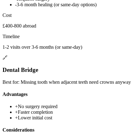
-
3-6 month healing (or same-day options)
Cost
£400-800 abroad
Timeline
1-2 visits over 3-6 months (or same-day)
🔗
Dental Bridge
Best for:
Missing tooth when adjacent teeth need crowns anyway
Advantages
+
No surgery required
+
Faster completion
+
Lower initial cost
Considerations