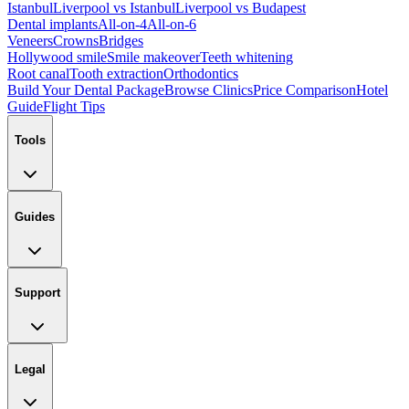
Istanbul
Liverpool vs Istanbul
Liverpool vs Budapest
Dental implants
All-on-4
All-on-6
Veneers
Crowns
Bridges
Hollywood smile
Smile makeover
Teeth whitening
Root canal
Tooth extraction
Orthodontics
Build Your Dental Package
Browse Clinics
Price Comparison
Hotel
Guide
Flight Tips
Tools
Guides
Support
Legal