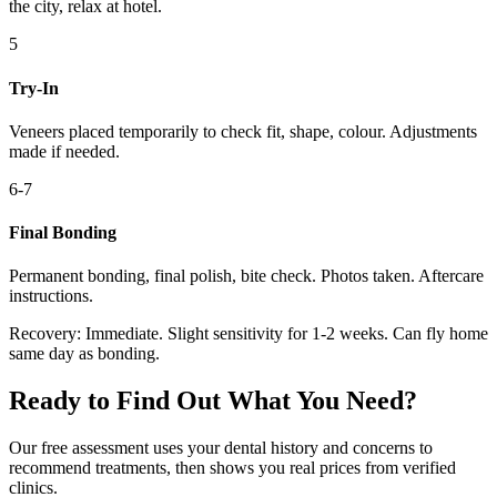
the city, relax at hotel.
5
Try-In
Veneers placed temporarily to check fit, shape, colour. Adjustments
made if needed.
6-7
Final Bonding
Permanent bonding, final polish, bite check. Photos taken. Aftercare
instructions.
Recovery:
Immediate. Slight sensitivity for 1-2 weeks. Can fly home
same day as bonding.
Ready to Find Out What You Need?
Our free assessment uses your dental history and concerns to
recommend treatments, then shows you real prices from verified
clinics.