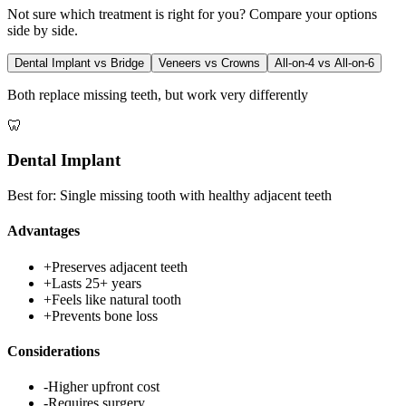
Not sure which treatment is right for you? Compare your options
side by side.
Dental Implant vs Bridge
Veneers vs Crowns
All-on-4 vs All-on-6
Both replace missing teeth, but work very differently
🦷
Dental Implant
Best for:
Single missing tooth with healthy adjacent teeth
Advantages
+
Preserves adjacent teeth
+
Lasts 25+ years
+
Feels like natural tooth
+
Prevents bone loss
Considerations
-
Higher upfront cost
-
Requires surgery